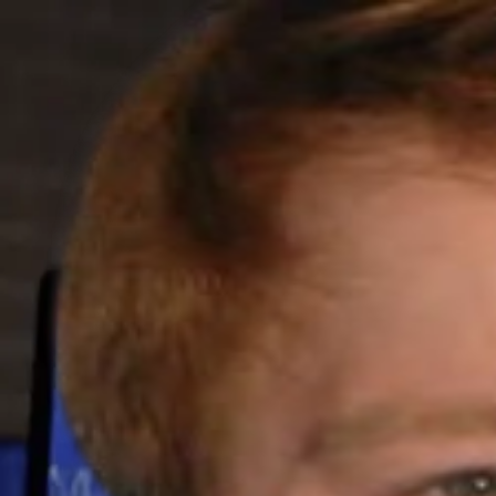
GET STARTED
LOG IN
TEACH WITH US
FOR BUSINESS