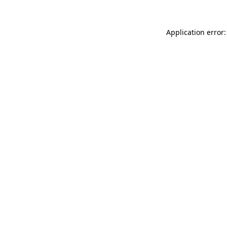
Application error: