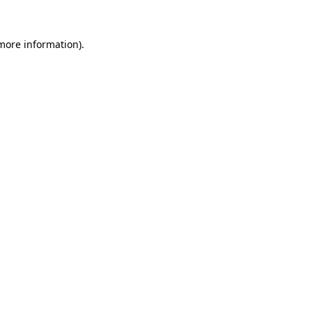
 more information).