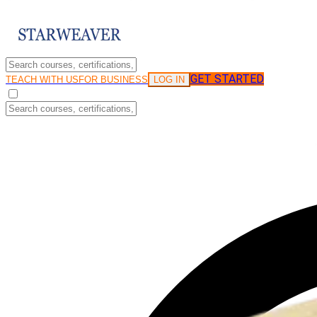
GET STARTED
LOG IN
TEACH WITH US
FOR BUSINESS