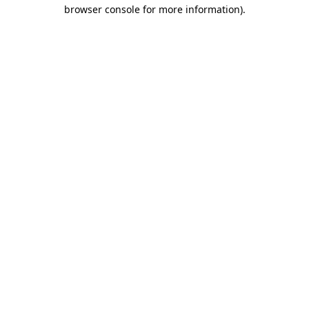
browser console for more information).