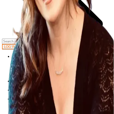
GET STARTED
LOG IN
Browse
DOING
On Air
Channels
Career Paths
LEARNING