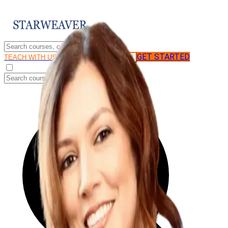
GET STARTED
LOG IN
TEACH WITH US
FOR BUSINESS