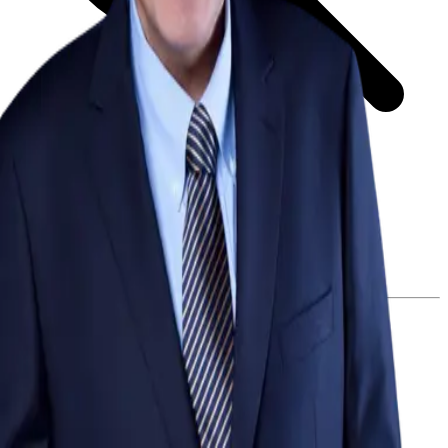
GET STARTED
LOG IN
Browse
DOING
On Air
Channels
Career Paths
LEARNING