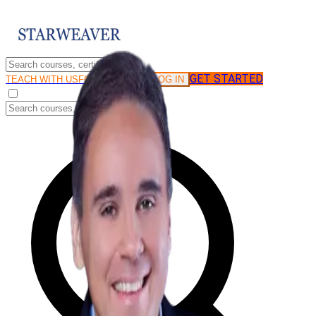
GET STARTED
LOG IN
TEACH WITH US
FOR BUSINESS