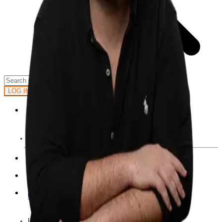
GET STARTED
LOG IN
Browse
DOING
On Air
Channels
Career Paths
LEARNING