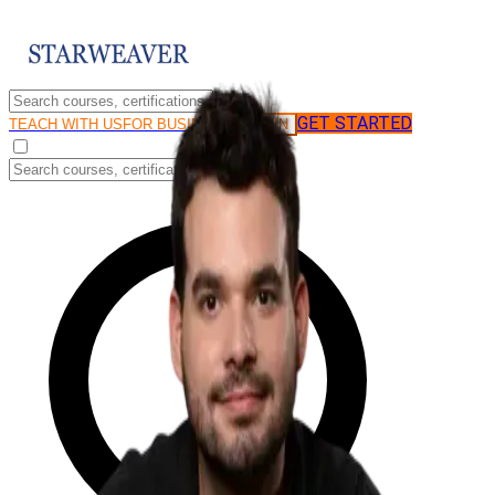
GET STARTED
LOG IN
TEACH WITH US
FOR BUSINESS