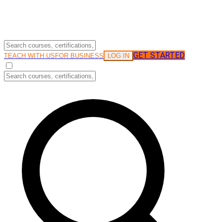
GET STARTED
LOG IN
TEACH WITH US
FOR BUSINESS