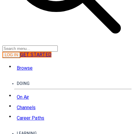
GET STARTED
LOG IN
Browse
DOING
On Air
Channels
Career Paths
LEARNING