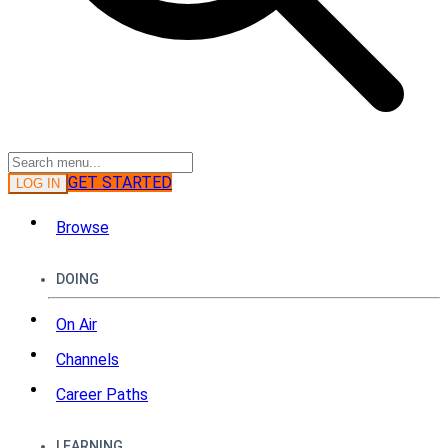
GET STARTED
LOG IN
Browse
DOING
On Air
Channels
Career Paths
LEARNING