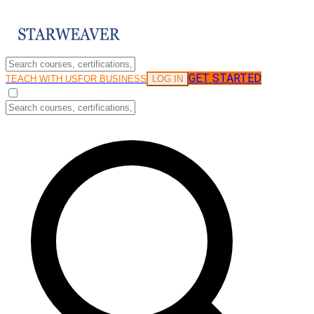
GET STARTED
LOG IN
TEACH WITH US
FOR BUSINESS