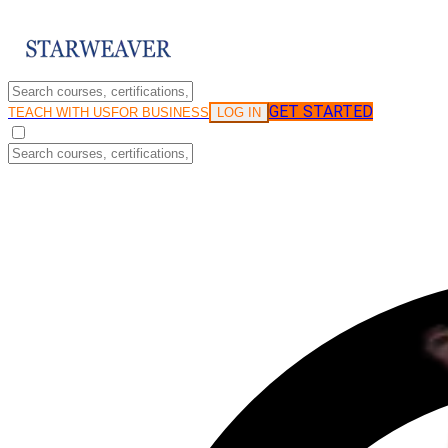
GET STARTED
LOG IN
TEACH WITH US
FOR BUSINESS