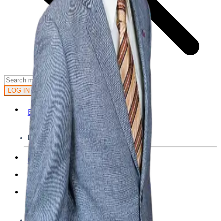
GET STARTED
LOG IN
Browse
DOING
On Air
Channels
Career Paths
LEARNING