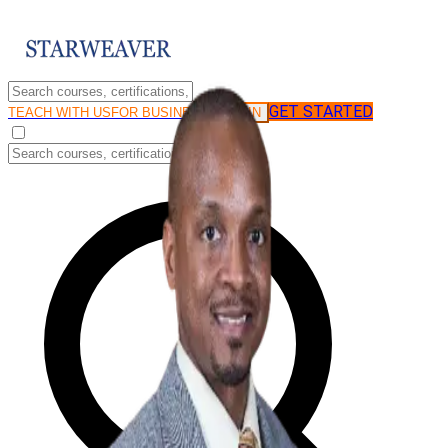
GET STARTED
LOG IN
TEACH WITH US
FOR BUSINESS