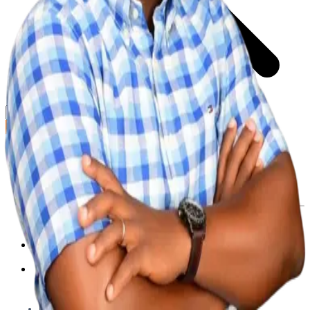
GET STARTED
LOG IN
Browse
DOING
On Air
Channels
Career Paths
LEARNING