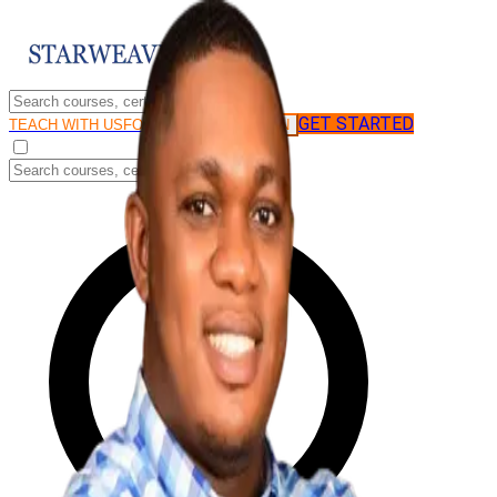
GET STARTED
LOG IN
TEACH WITH US
FOR BUSINESS