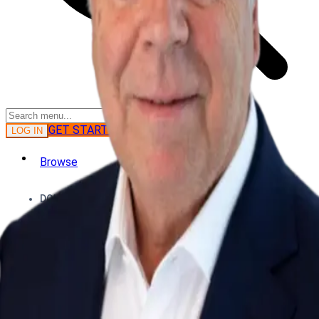
GET STARTED
LOG IN
Browse
DOING
On Air
Channels
Career Paths
LEARNING