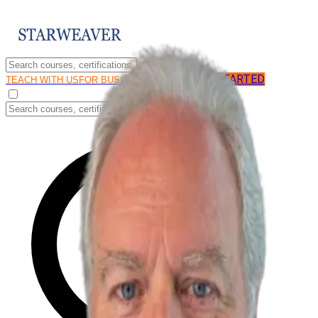
GET STARTED
LOG IN
TEACH WITH US
FOR BUSINESS