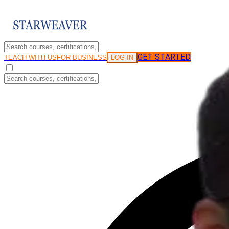
GET STARTED
LOG IN
TEACH WITH US
FOR BUSINESS