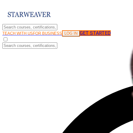
GET STARTED
LOG IN
TEACH WITH US
FOR BUSINESS