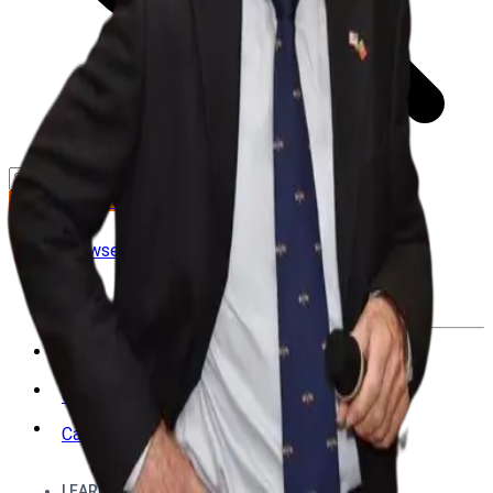
GET STARTED
LOG IN
Browse
DOING
On Air
Channels
Career Paths
LEARNING