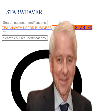
GET STARTED
LOG IN
TEACH WITH US
FOR BUSINESS