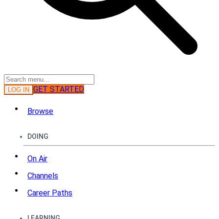
GET STARTED
LOG IN
Browse
DOING
On Air
Channels
Career Paths
LEARNING