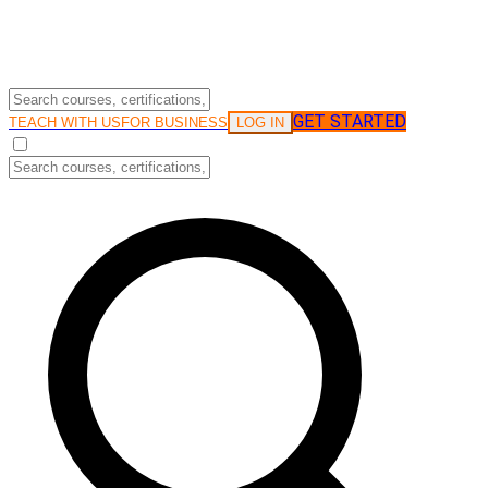
GET STARTED
LOG IN
TEACH WITH US
FOR BUSINESS