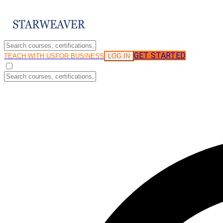
GET STARTED
LOG IN
TEACH WITH US
FOR BUSINESS