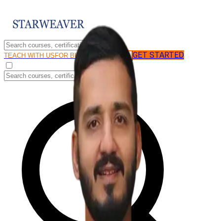
GET STARTED
LOG IN
TEACH WITH US
FOR BUSINESS