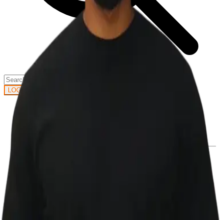
GET STARTED
LOG IN
Browse
DOING
On Air
Channels
Career Paths
LEARNING