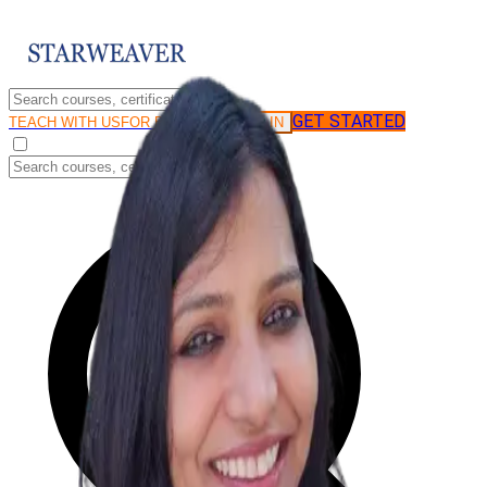
GET STARTED
LOG IN
TEACH WITH US
FOR BUSINESS