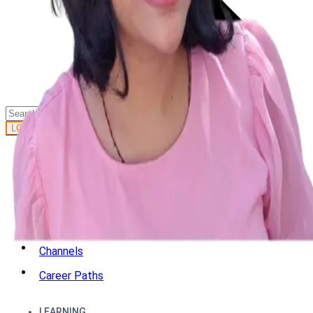
GET STARTED
LOG IN
Browse
DOING
On Air
Channels
Career Paths
LEARNING