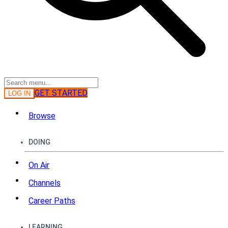
GET STARTED
LOG IN
Browse
DOING
On Air
Channels
Career Paths
LEARNING