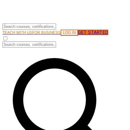
GET STARTED
LOG IN
TEACH WITH US
FOR BUSINESS