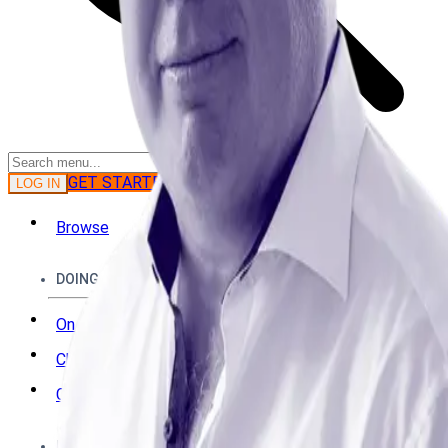
GET STARTED
LOG IN
Browse
DOING
On Air
Channels
Career Paths
LEARNING