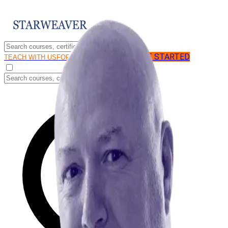
GET STARTED
LOG IN
TEACH WITH US
FOR BUSINESS