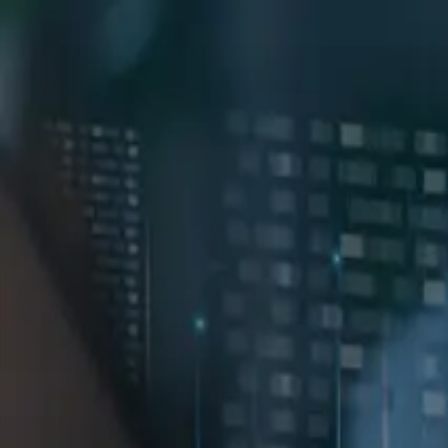
GET STARTED
LOG IN
TEACH WITH US
FOR BUSINESS