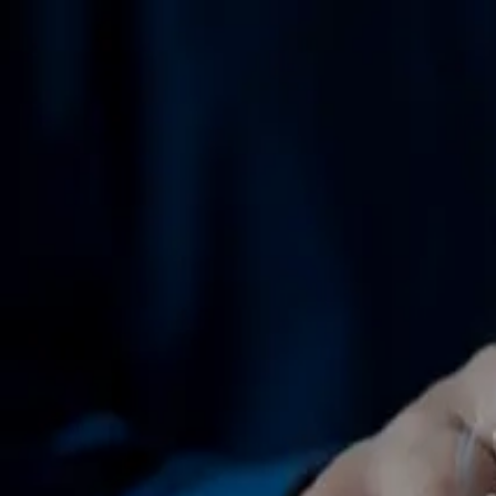
GET STARTED
LOG IN
TEACH WITH US
FOR BUSINESS