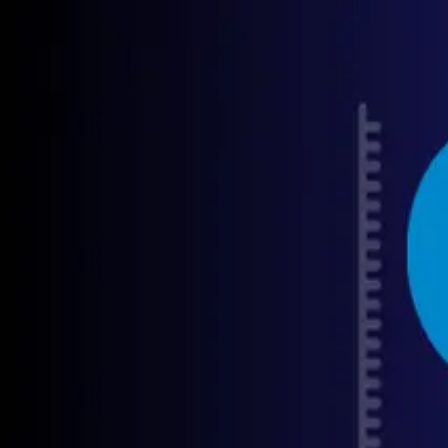
GET STARTED
LOG IN
TEACH WITH US
FOR BUSINESS