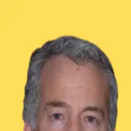
GET STARTED
LOG IN
TEACH WITH US
FOR BUSINESS