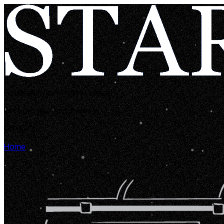
Looks like you're lost in space!
Let's get you back home in...
00:00:05
Home