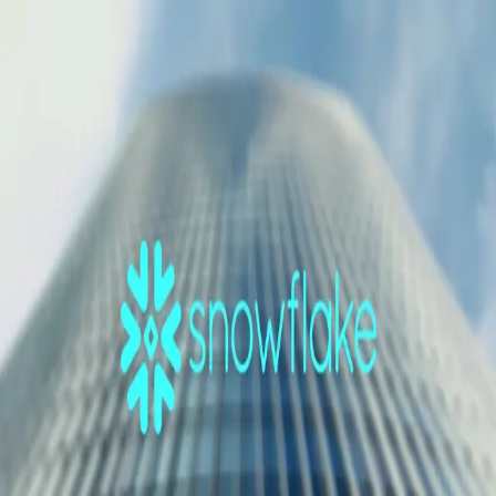
GET STARTED
LOG IN
TEACH WITH US
FOR BUSINESS