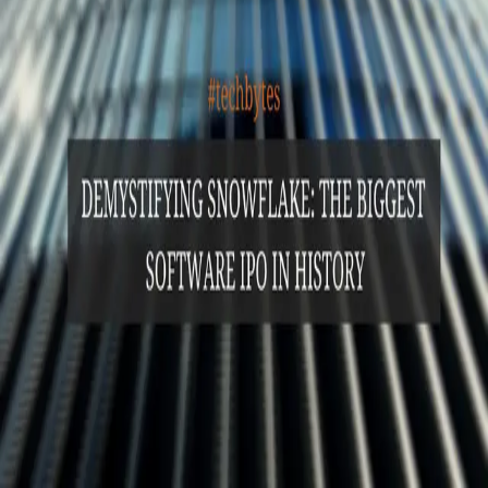
GET STARTED
LOG IN
Browse
DOING
On Air
Channels
Career Paths
LEARNING