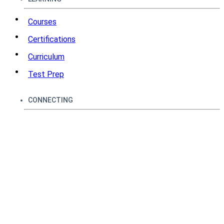
Courses
Certifications
Curriculum
Test Prep
CONNECTING
How It Works
Community
Techbytes
Podcasts
Leaderboards
SUPPORT