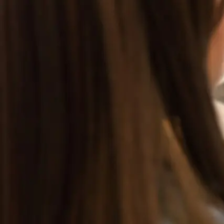
GET STARTED
LOG IN
TEACH WITH US
FOR BUSINESS