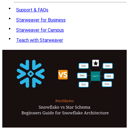
Support & FAQs
Starweaver for Business
Starweaver for Campus
Teach with Starweaver