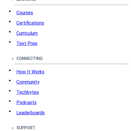
Courses
Certifications
Curriculum
Test Prep
CONNECTING
How It Works
Community
Techbytes
Podcasts
Leaderboards
SUPPORT