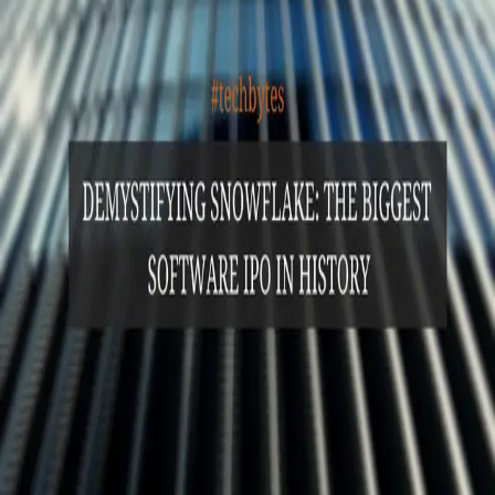
GET STARTED
LOG IN
Browse
DOING
On Air
Channels
Career Paths
LEARNING