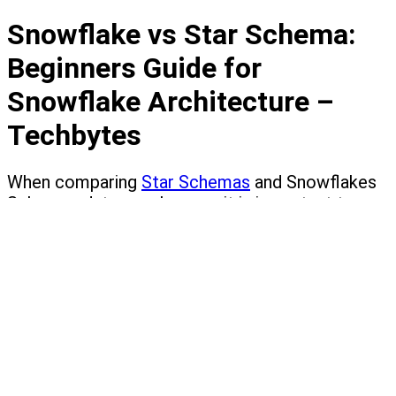
Snowflake vs Star Schema:
Beginners Guide for
Snowflake Architecture –
Techbytes
When comparing
Star Schemas
and Snowflakes
Schemas data warehouses, it is important to
note that the two are quite similar in the fact
tables, both have the same dimensions; the main
difference is that the dimension tables of a
snowflake schema are normalized (SnowFlaking)
while in Star Schemas it is not.
So to understand this better, let's first define
what a data warehouse is: A data warehouse,
which is also called an enterprise data