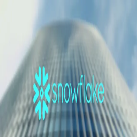
GET STARTED
LOG IN
TEACH WITH US
FOR BUSINESS