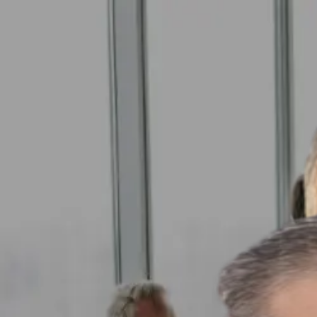
GET STARTED
LOG IN
TEACH WITH US
FOR BUSINESS