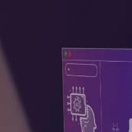
GET STARTED
LOG IN
TEACH WITH US
FOR BUSINESS