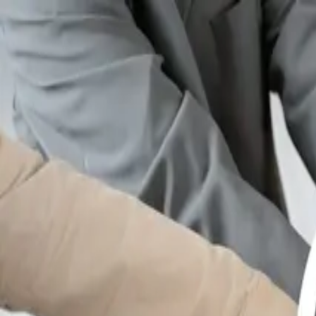
GET STARTED
LOG IN
TEACH WITH US
FOR BUSINESS