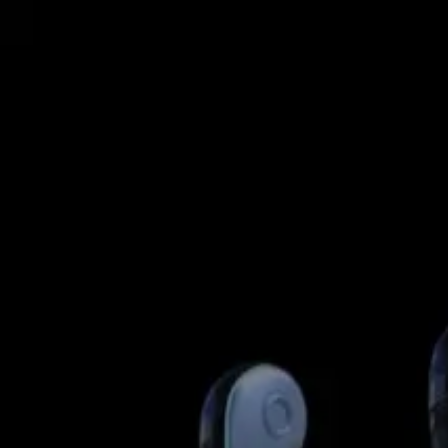
GET STARTED
LOG IN
TEACH WITH US
FOR BUSINESS