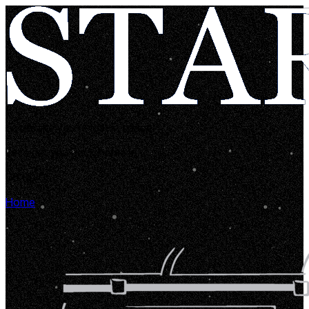
Looks like you're lost in space!
Let's get you back home in...
00:00:05
Home