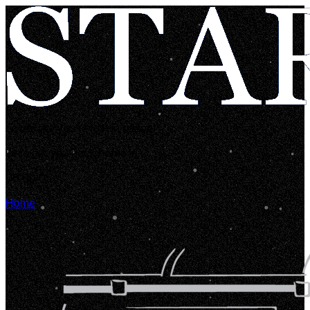
Looks like you're lost in space!
Let's get you back home in...
00:00:05
Home