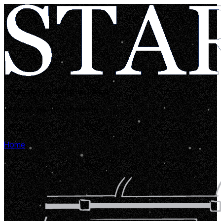
Looks like you're lost in space!
Let's get you back home in...
00:00:05
Home