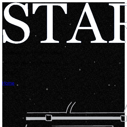
Looks like you're lost in space!
Let's get you back home in...
00:00:05
Home