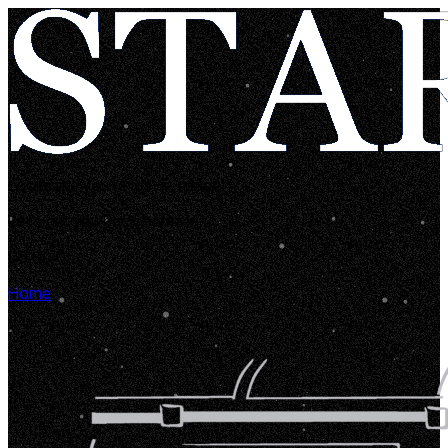
Looks like you're lost in space!
Let's get you back home in...
00:00:05
Home