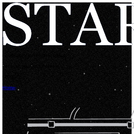
Looks like you're lost in space!
Let's get you back home in...
00:00:05
Home