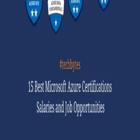
GET STARTED
LOG IN
Browse
DOING
On Air
Channels
Career Paths
LEARNING