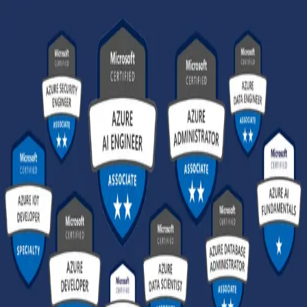
GET STARTED
LOG IN
TEACH WITH US
FOR BUSINESS