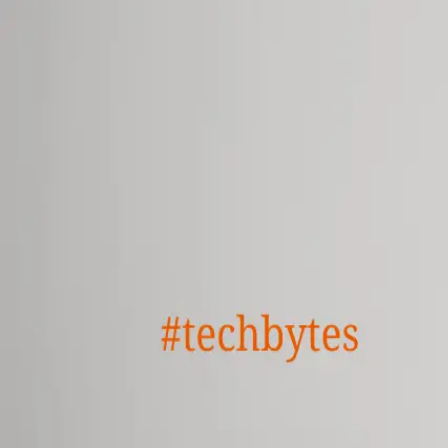
GET STARTED
LOG IN
TEACH WITH US
FOR BUSINESS