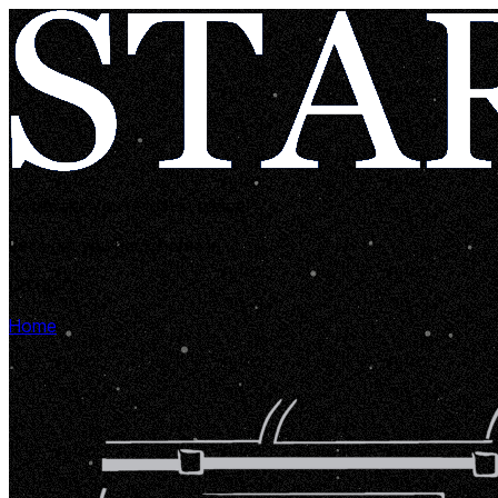
Looks like you're lost in space!
Let's get you back home in...
00:00:05
Home