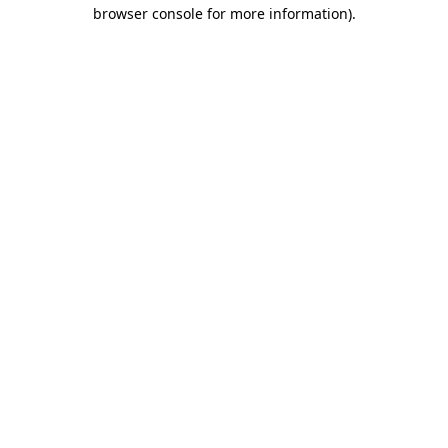
browser console for more information).